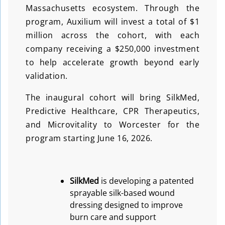
Massachusetts ecosystem. Through the
program, Auxilium will invest a total of $1
million across the cohort, with each
company receiving a $250,000 investment
to help accelerate growth beyond early
validation.
The inaugural cohort will bring SilkMed,
Predictive Healthcare, CPR Therapeutics,
and Microvitality to Worcester for the
program starting June 16, 2026.
SilkMed
is developing a patented
sprayable silk-based wound
dressing designed to improve
burn care and support