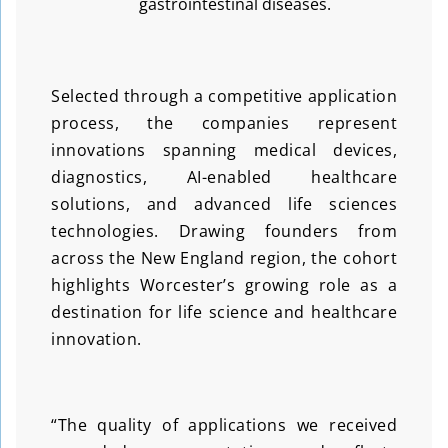
gastrointestinal diseases.
Selected through a competitive application
process, the companies represent
innovations spanning medical devices,
diagnostics, AI-enabled healthcare
solutions, and advanced life sciences
technologies. Drawing founders from
across the New England region, the cohort
highlights Worcester’s growing role as a
destination for life science and healthcare
innovation.
“The quality of applications we received