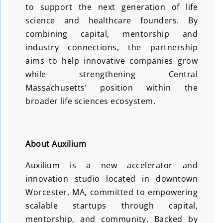
to support the next generation of life
science and healthcare founders. By
combining capital, mentorship and
industry connections, the partnership
aims to help innovative companies grow
while strengthening Central
Massachusetts’ position within the
broader life sciences ecosystem.
About Auxilium
Auxilium is a new accelerator and
innovation studio located in downtown
Worcester, MA, committed to empowering
scalable startups through capital,
mentorship, and community. Backed by