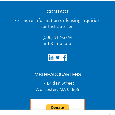
CONTACT
For more information or leasing inquiries,
contact Zu Shen:
(508) 917-6744
info@mbi.bio
MBI HEADQUARTERS
17 Briden Street
Worcester, MA 01605