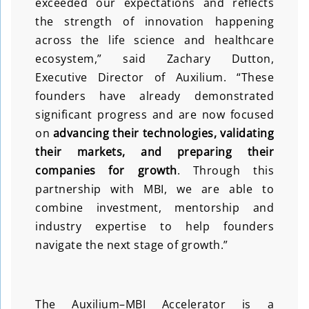
exceeded our expectations and reflects
the strength of innovation happening
across the life science and healthcare
ecosystem,” said Zachary Dutton,
Executive Director of Auxilium. “These
founders have already demonstrated
significant progress and are now focused
on
advancing
their technologies, validating
their markets, and preparing their
companies for growth
. Through this
partnership with MBI, we are able to
combine investment, mentorship and
industry expertise to help founders
navigate the next stage of growth.”
The Auxilium–MBI Accelerator is a