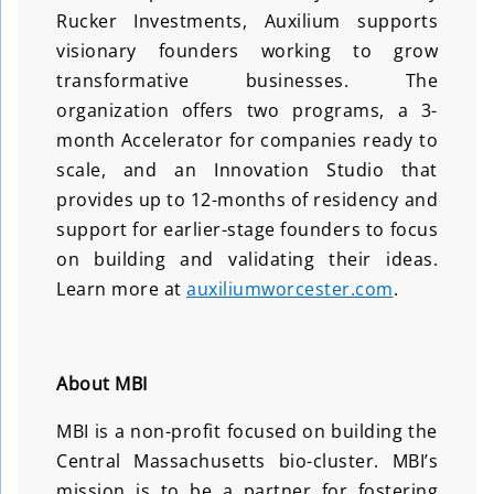
Rucker Investments, Auxilium supports
visionary founders working to grow
transformative businesses. The
organization offers two programs, a 3-
month Accelerator for companies ready to
scale, and an Innovation Studio that
provides up to 12-months of residency and
support for earlier-stage founders to focus
on building and validating their ideas.
Learn more at
auxiliumworcester.com
.
About MBI
MBI is a non-profit focused on building the
Central Massachusetts bio-cluster. MBI’s
mission is to be a partner for fostering