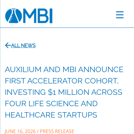
Skip
to
content
ALL NEWS
AUXILIUM AND MBI ANNOUNCE
FIRST ACCELERATOR COHORT,
INVESTING $1 MILLION ACROSS
FOUR LIFE SCIENCE AND
HEALTHCARE STARTUPS
JUNE 16, 2026
/
PRESS RELEASE