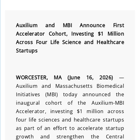
Auxilium and MBI Announce First
Accelerator Cohort, Investing $1 Million
Across Four Life Science and Healthcare
Startups
WORCESTER, MA (June 16, 2026)
—
Auxilium and Massachusetts Biomedical
Initiatives (MBI) today announced the
inaugural cohort of the Auxilium-MBI
Accelerator, investing $1 million across
four life sciences and healthcare startups
as part of an effort to accelerate startup
growth and strengthen the Central