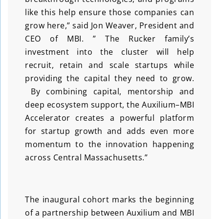
like this help ensure those companies can
grow here,” said Jon Weaver, President and
CEO of MBI. ” The Rucker family’s
investment into the cluster will help
recruit, retain and scale startups while
providing the capital they need to grow.
By combining capital, mentorship and
deep ecosystem support, the Auxilium–MBI
Accelerator creates a powerful platform
for startup growth and adds even more
momentum to the innovation happening
across Central Massachusetts.”
The inaugural cohort marks the beginning
of a partnership between Auxilium and MBI