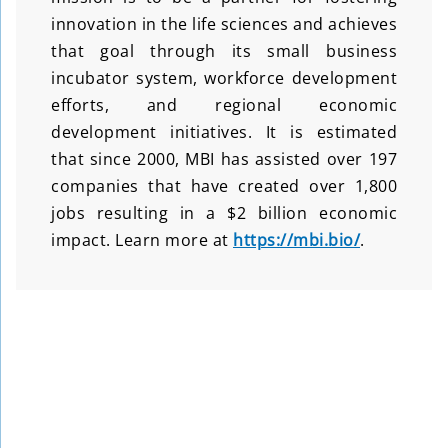
innovation in the life sciences and achieves
that goal through its small business
incubator system, workforce development
efforts, and regional economic
development initiatives. It is estimated
that since 2000, MBI has assisted over 197
companies that have created over 1,800
jobs resulting in a $2 billion economic
impact. Learn more at
https://mbi.bio/
.