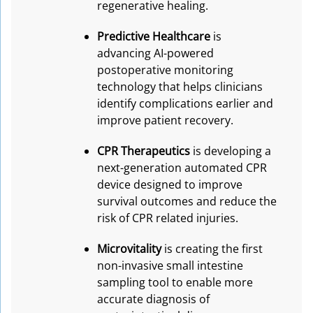
regenerative healing.
Predictive Healthcare
is
advancing AI-powered
postoperative monitoring
technology that helps clinicians
identify complications earlier and
improve patient recovery.
CPR Therapeutics
is developing a
next-generation automated CPR
device designed to improve
survival outcomes and reduce the
risk of CPR related injuries.
Microvitality
is creating the first
non-invasive small intestine
sampling tool to enable more
accurate diagnosis of