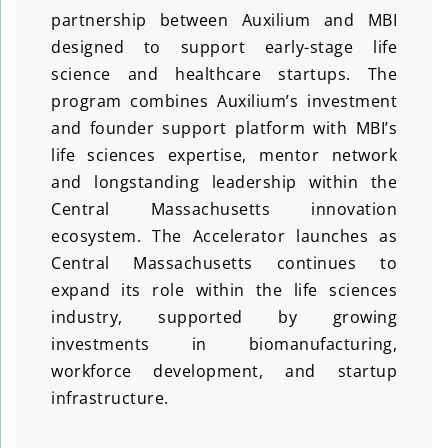
partnership between Auxilium and MBI
designed to support early-stage life
science and healthcare startups. The
program combines Auxilium’s investment
and founder support platform with MBI’s
life sciences expertise, mentor network
and longstanding leadership within the
Central Massachusetts innovation
ecosystem. The Accelerator launches as
Central Massachusetts continues to
expand its role within the life sciences
industry, supported by growing
investments in biomanufacturing,
workforce development, and startup
infrastructure.