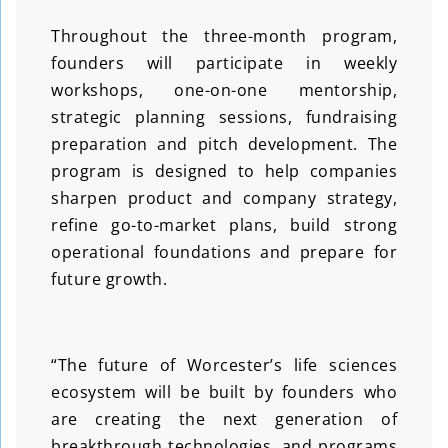
Throughout the three-month program,
founders will participate in weekly
workshops, one-on-one mentorship,
strategic planning sessions, fundraising
preparation and pitch development. The
program is designed to help companies
sharpen product and company strategy,
refine go-to-market plans, build strong
operational foundations and prepare for
future growth.
“The future of Worcester’s life sciences
ecosystem will be built by founders who
are creating the next generation of
breakthrough technologies, and programs