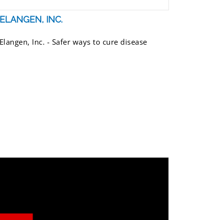
ELANGEN, INC.
Elangen, Inc. - Safer ways to cure disease