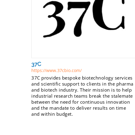
37C
https://www.37cbio.com/
37C provides bespoke biotechnology services
and scientific support to clients in the pharma
and biotech industry. Their mission is to help
industrial research teams break the stalemate
between the need for continuous innovation
and the mandate to deliver results on time
and within budget.