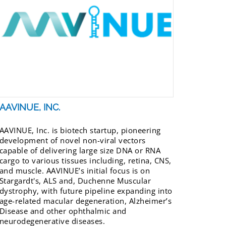
AAVINUE, INC.
AAVINUE, Inc. is biotech startup, pioneering
development of novel non-viral vectors
capable of delivering large size DNA or RNA
cargo to various tissues including, retina, CNS,
and muscle. AAVINUE’s initial focus is on
Stargardt's, ALS and, Duchenne Muscular
dystrophy, with future pipeline expanding into
age-related macular degeneration, Alzheimer’s
Disease and other ophthalmic and
neurodegenerative diseases.