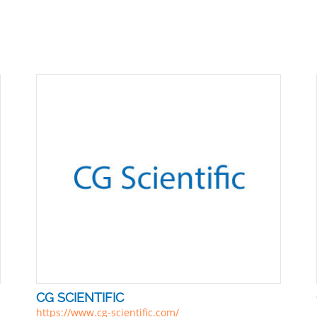
CG SCIENTIFIC
https://www.cg-scientific.com/