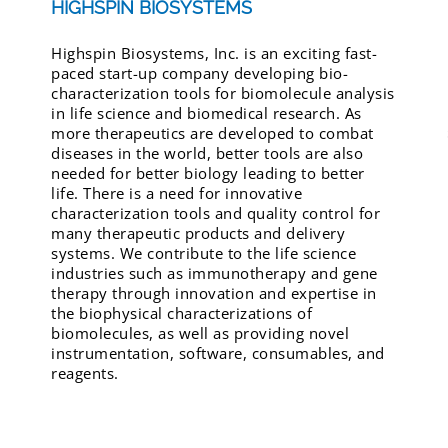
HIGHSPIN BIOSYSTEMS
Highspin Biosystems, Inc. is an exciting fast-
paced start-up company developing bio-
characterization tools for biomolecule analysis
in life science and biomedical research. As
more therapeutics are developed to combat
diseases in the world, better tools are also
needed for better biology leading to better
life. There is a need for innovative
characterization tools and quality control for
many therapeutic products and delivery
systems. We contribute to the life science
industries such as immunotherapy and gene
therapy through innovation and expertise in
the biophysical characterizations of
biomolecules, as well as providing novel
instrumentation, software, consumables, and
reagents.