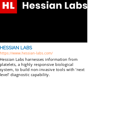
HESSIAN LABS
https://www.hessian-labs.com/
Hessian Labs harnesses information from
platelets, a highly responsive biological
system, to build non-invasive tools with ‘next
level’ diagnostic capability.