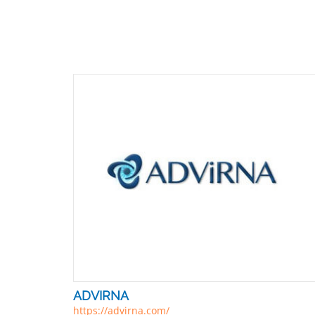
ADVIRNA
https://advirna.com/