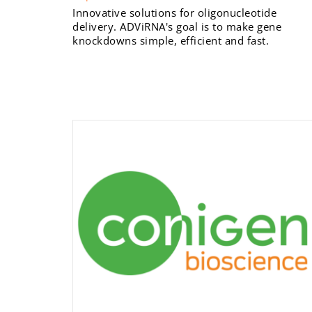
Innovative solutions for oligonucleotide
delivery. ADViRNA's goal is to make gene
knockdowns simple, efficient and fast.