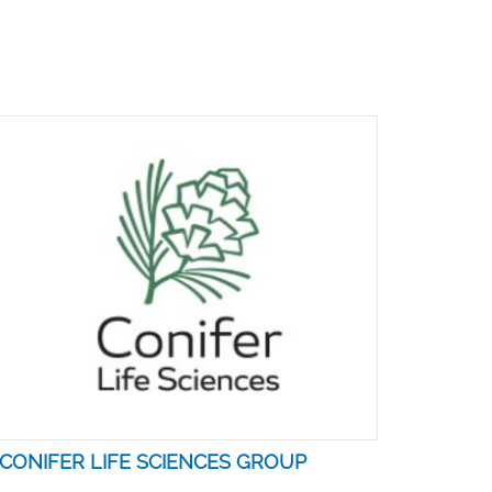
CONIFER LIFE SCIENCES GROUP