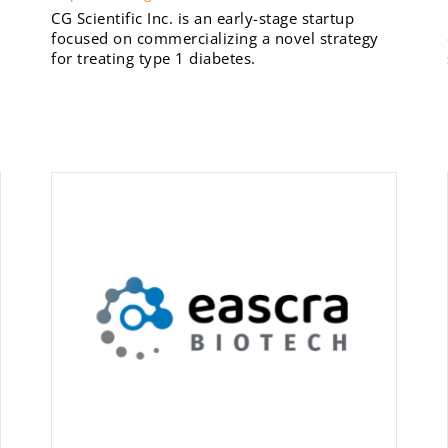
CG Scientific Inc. is an early-stage startup
focused on commercializing a novel strategy
for treating type 1 diabetes.