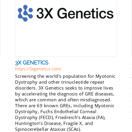
3X GENETICS
https://3xgenetics.com/
Screening the world's population for Myotonic
Dystrophy and other trinucleotide repeat
disorders. 3X Genetics seeks to improve lives
by accelerating the diagnosis of GRE diseases,
which are common and often misdiagnosed.
There are 69 known GREs, including Myotonic
Dystrophy, Fuchs Endothelial Corneal
Dystrophy (FECD), Friedreich’s Ataxia (FA),
Huntington’s Disease, Fragile X, and
Spinocerebellar Ataxias (SCAs).