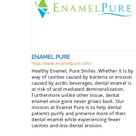
ENAMEL PURE
http://www.enamelpure.com/
Healthy Enamel, Pure Smiles. Whether it is by
way of cavities caused by bacteria or erosion
caused by acidic beverages, dental enamel is
at risk of acid mediated demineralization.
Furthermore unlike other tissue, dental
enamel once gone never grows back. Our
mission at Enamel Pure is to help dental
patients purify and preserve more of their
dental enamel while experiencing fewer
cavities and less dental erosion.