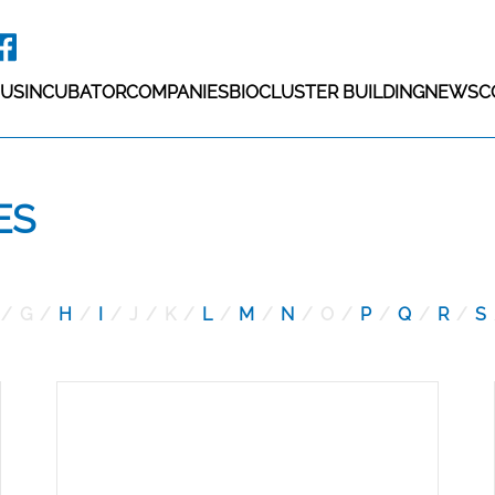
 US
INCUBATOR
COMPANIES
BIOCLUSTER BUILDING
NEWS
C
ES
G
H
I
J
K
L
M
N
O
P
Q
R
S