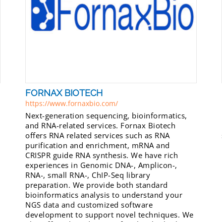
FORNAX BIOTECH
https://www.fornaxbio.com/
Next-generation sequencing, bioinformatics,
and RNA-related services. Fornax Biotech
offers RNA related services such as RNA
purification and enrichment, mRNA and
CRISPR guide RNA synthesis. We have rich
experiences in Genomic DNA-, Amplicon-,
RNA-, small RNA-, ChIP-Seq library
preparation. We provide both standard
bioinformatics analysis to understand your
NGS data and customized software
development to support novel techniques. We