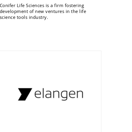
Conifer Life Sciences is a firm fostering
development of new ventures in the life
science tools industry.