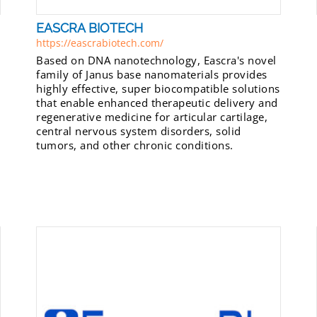
EASCRA BIOTECH
https://eascrabiotech.com/
Based on DNA nanotechnology, Eascra's novel
family of Janus base nanomaterials provides
highly effective, super biocompatible solutions
that enable enhanced therapeutic delivery and
regenerative medicine for articular cartilage,
central nervous system disorders, solid
tumors, and other chronic conditions.