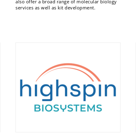
also offer a broad range of molecular biology
services as well as kit development.