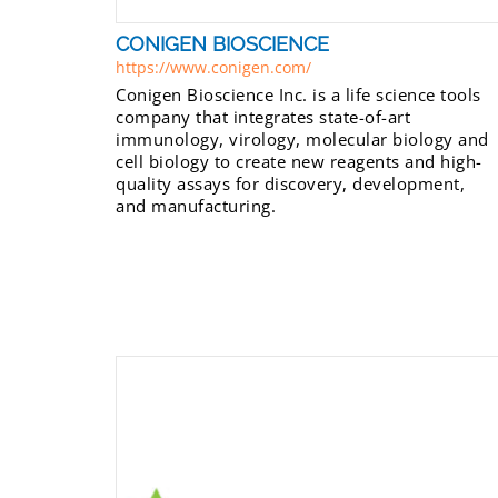
CONIGEN BIOSCIENCE
https://www.conigen.com/
Conigen Bioscience Inc. is a life science tools
company that integrates state-of-art
immunology, virology, molecular biology and
cell biology to create new reagents and high-
quality assays for discovery, development,
and manufacturing.