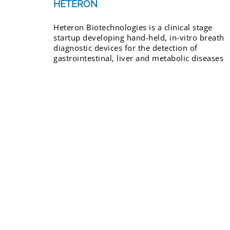
HETERON
Heteron Biotechnologies is a clinical stage
startup developing hand-held, in-vitro breath
diagnostic devices for the detection of
gastrointestinal, liver and metabolic diseases