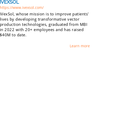
IVEXSOL
https://www.ivexsol.com/
iVexSol, whose mission is to improve patients'
lives by developing transformative vector
production technologies, graduated from MBI
in 2022 with 20+ employees and has raised
$40M to date.
Learn more