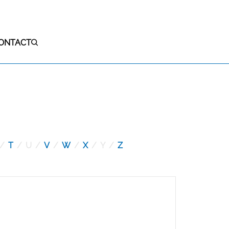
ONTACT
S
T
U
V
W
X
Y
Z