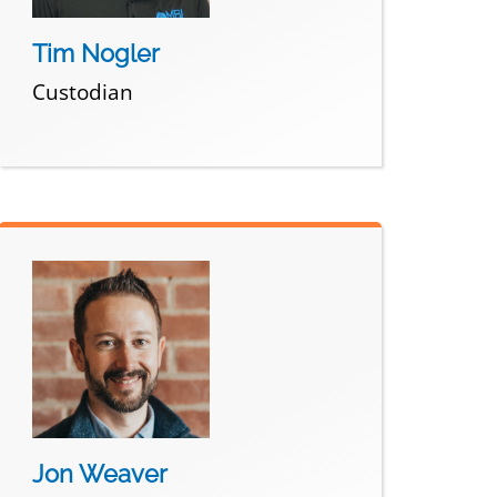
Tim Nogler
Custodian
Jon Weaver