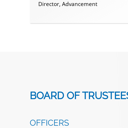
Director, Advancement
BOARD OF TRUSTEE
OFFICERS