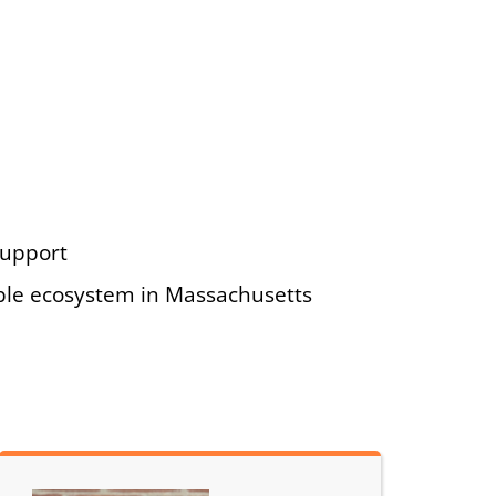
support
ble ecosystem in Massachusetts