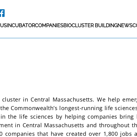
 US
INCUBATOR
COMPANIES
BIOCLUSTER BUILDING
NEWS
C
h cluster in Central Massachusetts. We help eme
h the Commonwealth’s longest-running life sciences
 in the life sciences by helping companies bring l
ent in Central Massachusetts and throughout th
0 companies that have created over 1,800 jobs 