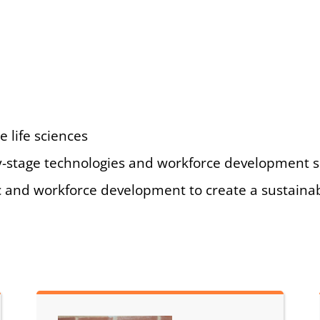
e life sciences
arly-stage technologies and workforce development 
 and workforce development to create a sustaina