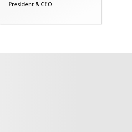
President & CEO