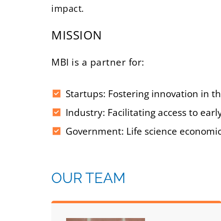
impact.
MISSION
MBI is a partner for:
Startups: Fostering innovation in th
Industry: Facilitating access to e
Government: Life science economic
OUR TEAM