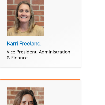
Karri Freeland
Vice President, Administration
& Finance