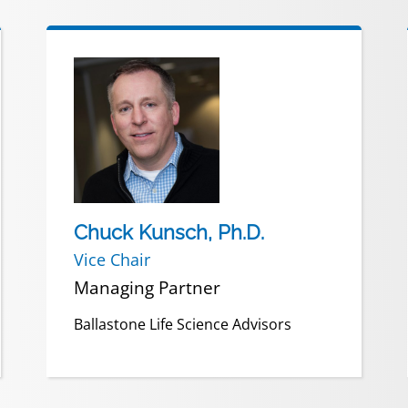
Chuck Kunsch, Ph.D.
Vice Chair
Managing Partner
Ballastone Life Science Advisors