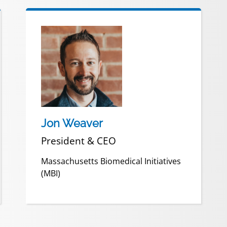
Jon Weaver
President & CEO
Massachusetts Biomedical Initiatives
(MBI)