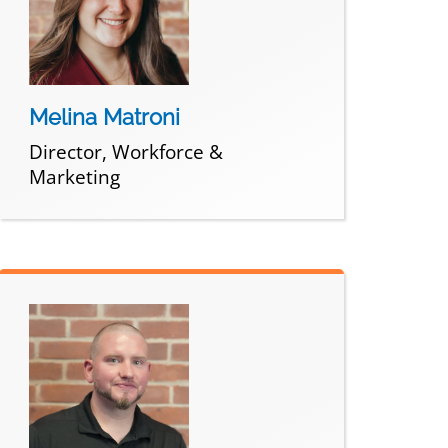
Melina Matroni
Director, Workforce &
Marketing