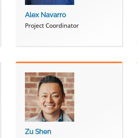
Alex Navarro
Project Coordinator
Zu Shen