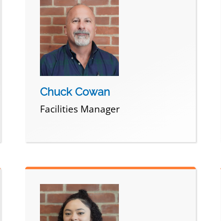
Chuck Cowan
Facilities Manager