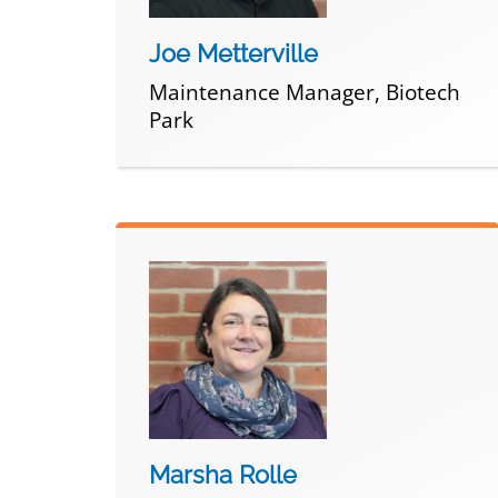
Joe Metterville
Maintenance Manager, Biotech
Park
Marsha Rolle