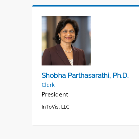
Shobha Parthasarathi, Ph.D.
Clerk
President
InToVis, LLC