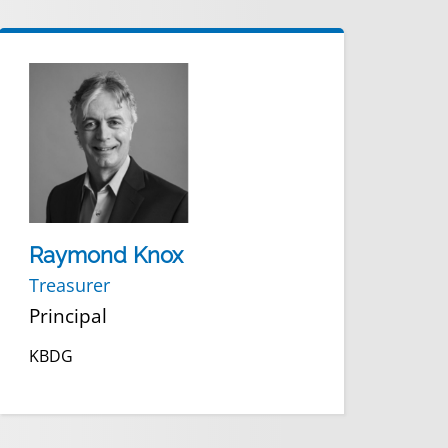
Raymond Knox
Treasurer
Principal
KBDG