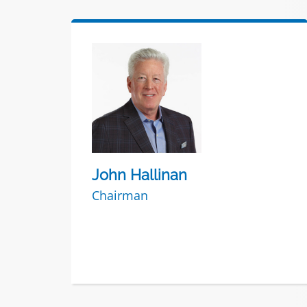
John Hallinan
Chairman