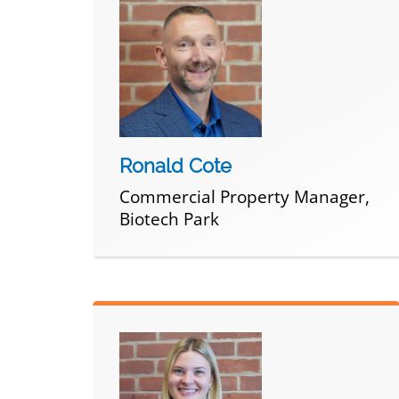
Ronald Cote
Commercial Property Manager,
Biotech Park