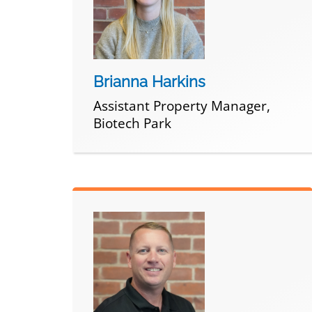
Brianna Harkins
Assistant Property Manager,
Biotech Park