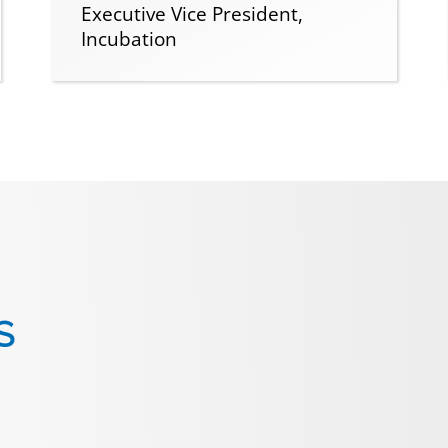
Executive Vice President,
Incubation
S