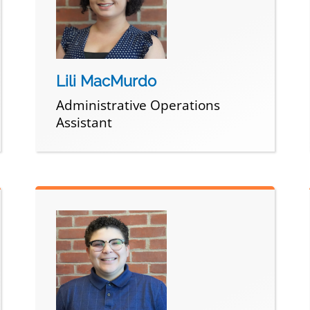
Lili MacMurdo
Administrative Operations
Assistant