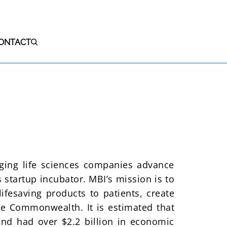
ONTACT
S
rging life sciences companies advance
 startup incubator. MBI’s mission is to
ifesaving products to patients, create
e Commonwealth. It is estimated that
and had over $2.2 billion in economic