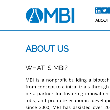
Skip
to
content
ABOUT
ABOUT US
WHAT IS MBI?
MBI is a nonprofit building a biotec
from concept to clinical trials throug
be a partner for fostering innovation
jobs, and promote economic developm
since 2000, MBI has assisted over 20