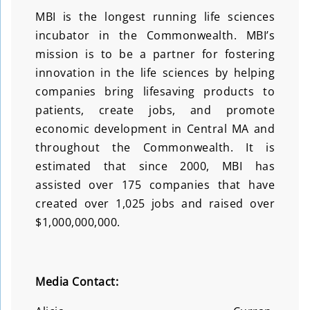
MBI is the longest running life sciences
incubator in the Commonwealth. MBI’s
mission is to be a partner for fostering
innovation in the life sciences by helping
companies bring lifesaving products to
patients, create jobs, and promote
economic development in Central MA and
throughout the Commonwealth. It is
estimated that since 2000, MBI has
assisted over 175 companies that have
created over 1,025 jobs and raised over
$1,000,000,000.
Media Contact: