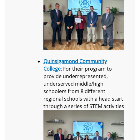
Quinsigamond Community
College
: For their program to
provide underrepresented,
underserved middle/high
schoolers from 8 different
regional schools with a head start
through a series of STEM activities