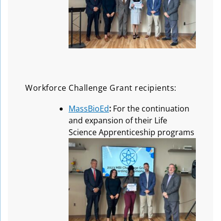
Workforce Challenge Grant recipients:
MassBioEd
:
For the continuation
and expansion of their Life
Science Apprenticeship programs