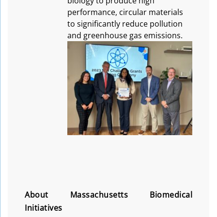
biology to produce high
performance, circular materials
to significantly reduce pollution
and greenhouse gas emissions.
About Massachusetts Biomedical
Initiatives