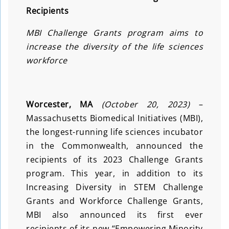
Recipients
MBI Challenge Grants program aims to
increase the diversity of the life sciences
workforce
Worcester, MA
(October 20, 2023)
–
Massachusetts Biomedical Initiatives (MBI),
the longest-running life sciences incubator
in the Commonwealth, announced the
recipients of its 2023 Challenge Grants
program. This year, in addition to its
Increasing Diversity in STEM Challenge
Grants and Workforce Challenge Grants,
MBI also announced its first ever
recipients of its new “Empowering Minority