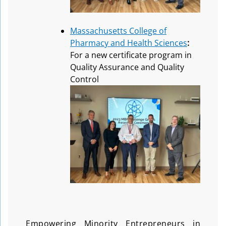
Massachusetts College of
Pharmacy and Health Sciences
:
For a new certificate program in
Quality Assurance and Quality
Control
Empowering Minority Entrepreneurs in