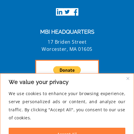
MBI HEADQUARTERS
17 Briden Street
Worcester, MA 01605
We value your privacy
Privacy Policy
We use cookies to enhance your browsing experience,
MBI is a 501c3 registered nonprofit
serve personalized ads or content, and analyze our
traffic. By clicking "Accept All", you consent to our use
of cookies.
NEWSLETTER
For more information and updates on MBI,