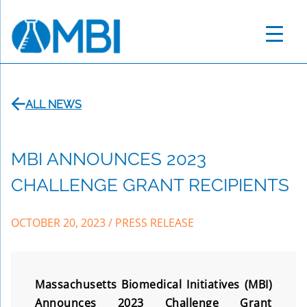
Skip
to
content
ALL NEWS
MBI ANNOUNCES 2023
CHALLENGE GRANT RECIPIENTS
OCTOBER 20, 2023
/
PRESS RELEASE
Massachusetts Biomedical Initiatives (MBI)
Announces 2023 Challenge Grant