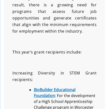
result, there is a growing need for
programs that assess future job
opportunities and generate certificates
that align with the minimum requirements
for employment within the industry.
This year’s grant recipients include:
Increasing Diversity in STEM Grant
recipients:
BioBuilder Educational
Foundation
: For the development
of a High School Apprenticeship
Challenge program in Worcester