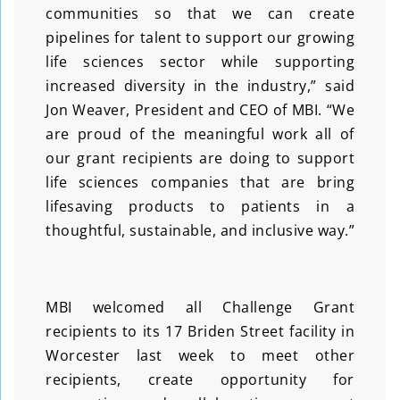
communities so that we can create
pipelines for talent to support our growing
life sciences sector while supporting
increased diversity in the industry,” said
Jon Weaver, President and CEO of MBI. “We
are proud of the meaningful work all of
our grant recipients are doing to support
life sciences companies that are bring
lifesaving products to patients in a
thoughtful, sustainable, and inclusive way.”
MBI welcomed all Challenge Grant
recipients to its 17 Briden Street facility in
Worcester last week to meet other
recipients, create opportunity for