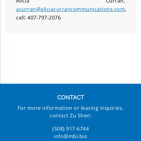
Alicia Curran,
acurran@aliciacurrancommunications.com
,
cell: 407-797-2076
CONTACT
For more information or leasing inquiries,
contact Zu Shen:
(508) 917-6744
info@mbi.bio