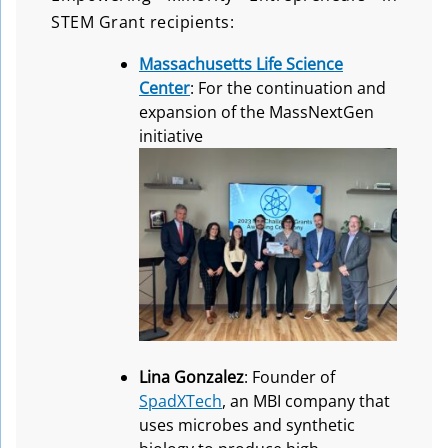
STEM Grant recipients:
Massachusetts Life Science
Center
: For the continuation and
expansion of the MassNextGen
initiative
Lina Gonzalez
: Founder of
SpadXTech
, an MBI company that
uses microbes and synthetic