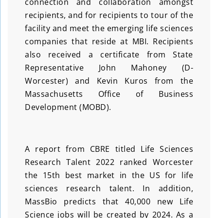
connection and collaboration amongst
recipients, and for recipients to tour of the
facility and meet the emerging life sciences
companies that reside at MBI. Recipients
also received a certificate from State
Representative John Mahoney (D-
Worcester) and Kevin Kuros from the
Massachusetts Office of Business
Development (MOBD).
A report from CBRE titled Life Sciences
Research Talent 2022 ranked Worcester
the 15th best market in the US for life
sciences research talent. In addition,
MassBio predicts that 40,000 new Life
Science jobs will be created by 2024. As a