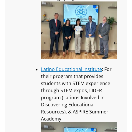
Latino Educational Institute
:
For
their program that provides
students with STEM experience
through STEM expos, LIDER
program (Latinos Involved in
Discovering Educational
Resources), & ASPIRE Summer
Academy