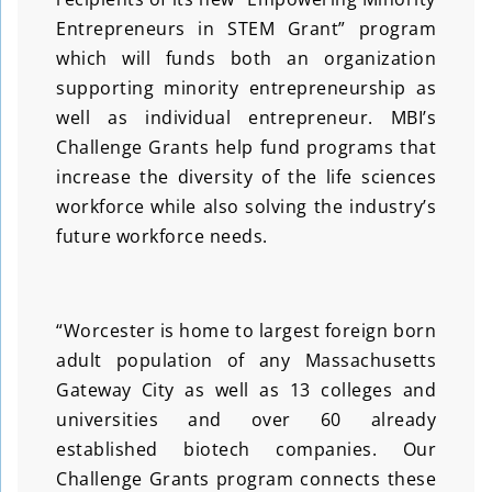
Entrepreneurs in STEM Grant” program
which will funds both an organization
supporting minority entrepreneurship as
well as individual entrepreneur. MBI’s
Challenge Grants help fund programs that
increase the diversity of the life sciences
workforce while also solving the industry’s
future workforce needs.
“Worcester is home to largest foreign born
adult population of any Massachusetts
Gateway City as well as 13 colleges and
universities and over 60 already
established biotech companies. Our
Challenge Grants program connects these